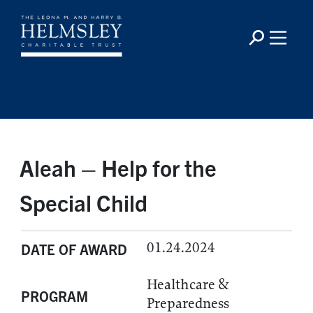
Aleah – Help for the
Special Child
01.24.2024
DATE OF AWARD
Healthcare &
PROGRAM
Preparedness