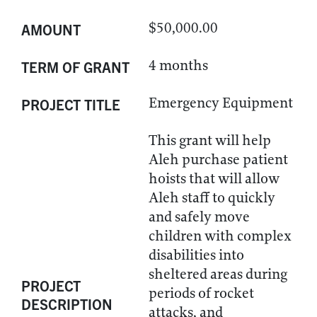
$50,000.00
AMOUNT
4 months
TERM OF GRANT
Emergency Equipment
PROJECT TITLE
This grant will help
Aleh purchase patient
hoists that will allow
Aleh staff to quickly
and safely move
children with complex
disabilities into
sheltered areas during
PROJECT
periods of rocket
DESCRIPTION
attacks, and