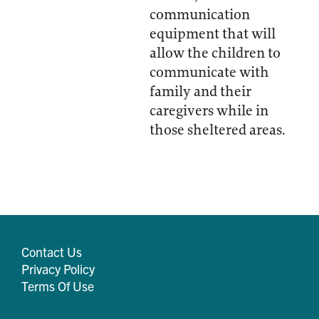
communication
equipment that will
allow the children to
communicate with
family and their
caregivers while in
those sheltered areas.
Contact Us
Privacy Policy
Terms Of Use