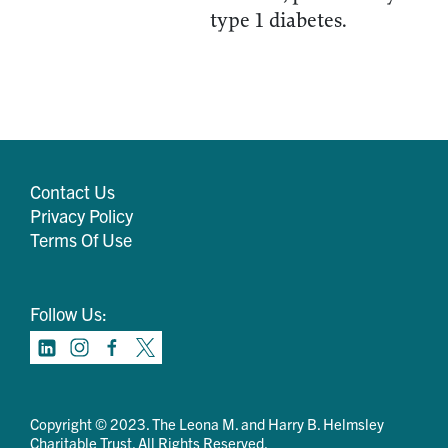
type 1 diabetes.
Contact Us
Privacy Policy
Terms Of Use
Follow Us:
Copyright © 2023. The Leona M. and Harry B. Helmsley
Charitable Trust. All Rights Reserved.