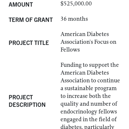
$525,000.00
AMOUNT
36 months
TERM OF GRANT
American Diabetes
Association's Focus on
PROJECT TITLE
Fellows
Funding to support the
American Diabetes
Association to continue
a sustainable program
to increase both the
PROJECT
quality and number of
DESCRIPTION
endocrinology fellows
engaged in the field of
diabetes, particularly