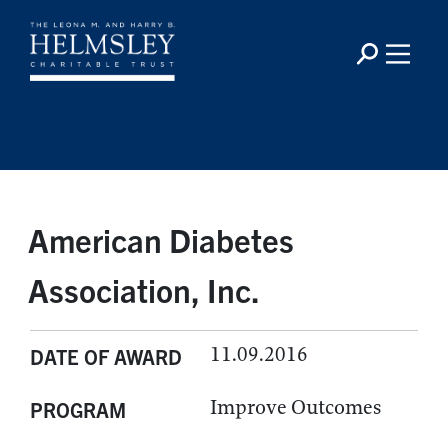
American Diabetes
Association, Inc.
11.09.2016
DATE OF AWARD
Improve Outcomes
PROGRAM