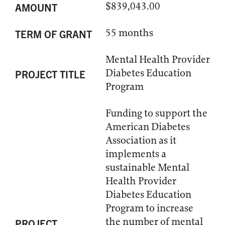
$839,043.00
AMOUNT
55 months
TERM OF GRANT
Mental Health Provider
Diabetes Education
PROJECT TITLE
Program
Funding to support the
American Diabetes
Association as it
implements a
sustainable Mental
Health Provider
Diabetes Education
Program to increase
the number of mental
PROJECT