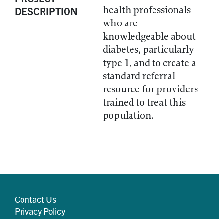
health professionals
DESCRIPTION
who are
knowledgeable about
diabetes, particularly
type 1, and to create a
standard referral
resource for providers
trained to treat this
population.
Contact Us
Privacy Policy