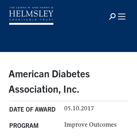
American Diabetes
Association, Inc.
05.10.2017
DATE OF AWARD
Improve Outcomes
PROGRAM