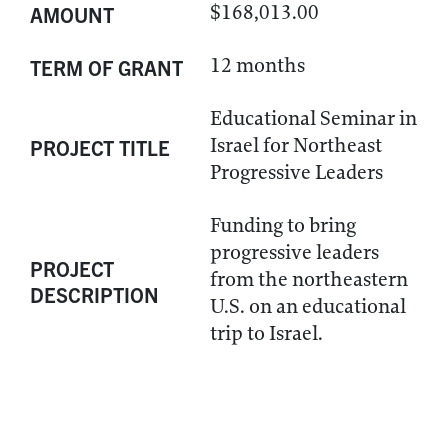
$168,013.00
AMOUNT
12 months
TERM OF GRANT
Educational Seminar in
Israel for Northeast
PROJECT TITLE
Progressive Leaders
Funding to bring
progressive leaders
PROJECT
from the northeastern
DESCRIPTION
U.S. on an educational
trip to Israel.