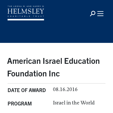
American Israel Education
Foundation Inc
08.16.2016
DATE OF AWARD
Israel in the World
PROGRAM