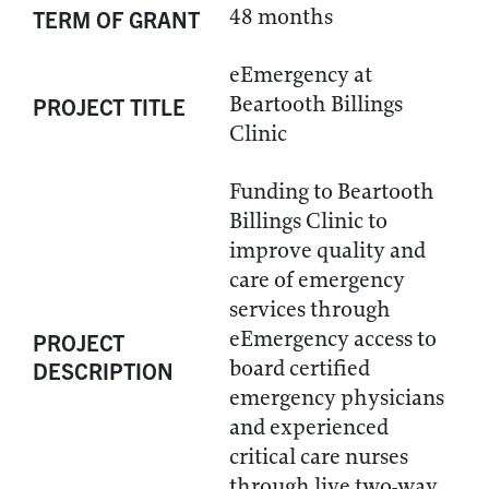
48 months
TERM OF GRANT
eEmergency at
Beartooth Billings
PROJECT TITLE
Clinic
Funding to Beartooth
Billings Clinic to
improve quality and
care of emergency
services through
eEmergency access to
PROJECT
board certified
DESCRIPTION
emergency physicians
and experienced
critical care nurses
through live two-way