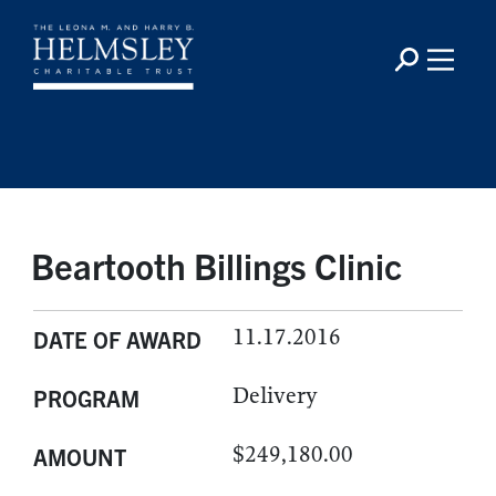
Beartooth Billings Clinic
11.17.2016
DATE OF AWARD
Delivery
PROGRAM
$249,180.00
AMOUNT