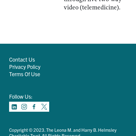
video (telemedicine).
Contact Us
Privacy Policy
Terms Of Use
Follow Us:
Copyright © 2023. The Leona M. and Harry B. Helmsley
Charitable Trust. All Rights Reserved.