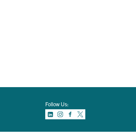
Follow Us: