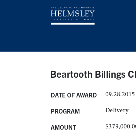
Beartooth Billings Cl
09.28.2015
DATE OF AWARD
Delivery
PROGRAM
$379,000.0
AMOUNT