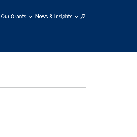
Our Grants
News & Insights