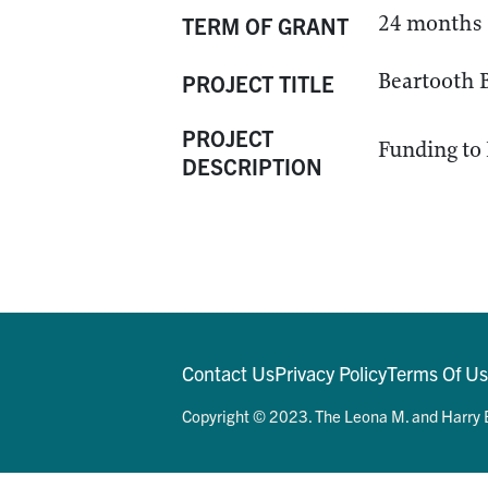
24 months
TERM OF GRANT
Beartooth B
PROJECT TITLE
PROJECT
Funding to 
DESCRIPTION
Contact Us
Privacy Policy
Terms Of U
Copyright © 2023. The Leona M. and Harry B