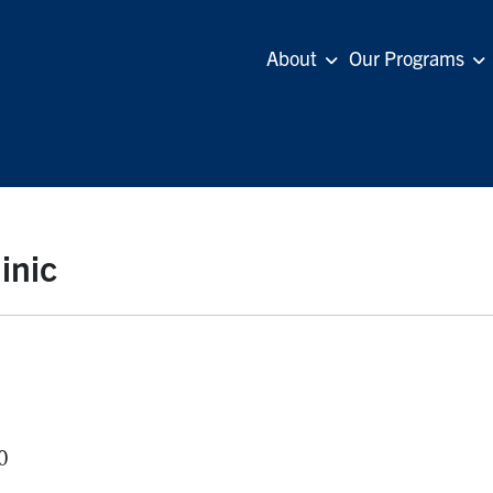
About
Our Programs
inic
0