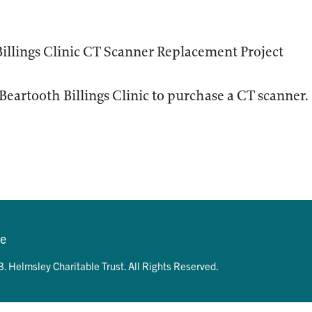
illings Clinic CT Scanner Replacement Project
Beartooth Billings Clinic to purchase a CT scanner.
se
. Helmsley Charitable Trust. All Rights Reserved.