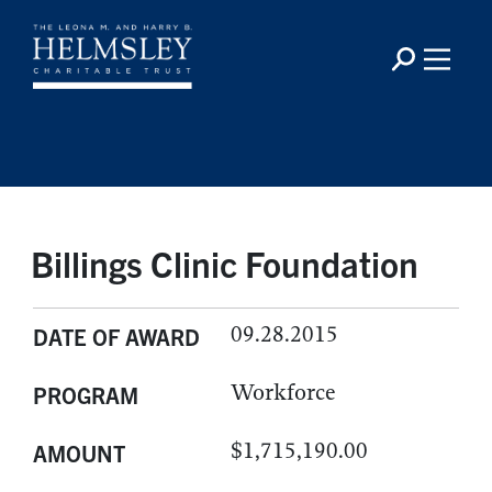
Billings Clinic Foundation
09.28.2015
DATE OF AWARD
Workforce
PROGRAM
$1,715,190.00
AMOUNT