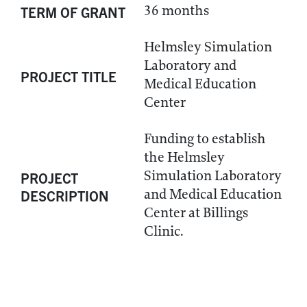
36 months
TERM OF GRANT
Helmsley Simulation
Laboratory and
PROJECT TITLE
Medical Education
Center
Funding to establish
the Helmsley
Simulation Laboratory
PROJECT
and Medical Education
DESCRIPTION
Center at Billings
Clinic.