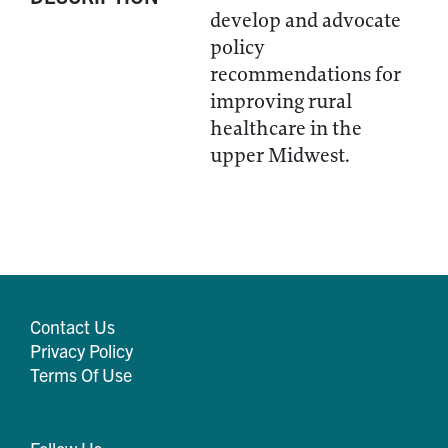
develop and advocate
policy
recommendations for
improving rural
healthcare in the
upper Midwest.
Contact Us
Privacy Policy
Terms Of Use