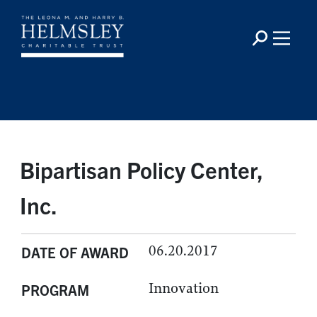
Bipartisan Policy Center,
Inc.
06.20.2017
DATE OF AWARD
Innovation
PROGRAM