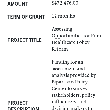
$472,476.00
AMOUNT
12 months
TERM OF GRANT
Assessing
Opportunities for Rural
PROJECT TITLE
Healthcare Policy
Reform
Funding for an
assessment and
analysis provided by
Bipartisan Policy
Center to survey
stakeholders, policy
influencers, and
PROJECT
decision makers to
DESCRIPTION