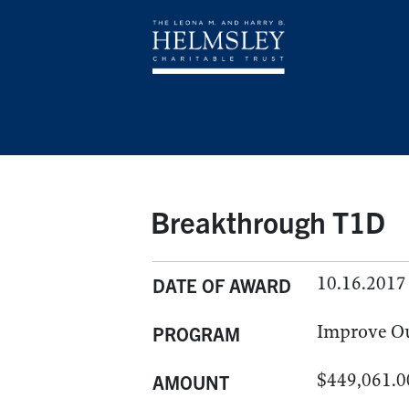
Breakthrough T1D
10.16.2017
DATE OF AWARD
Improve O
PROGRAM
$449,061.0
AMOUNT