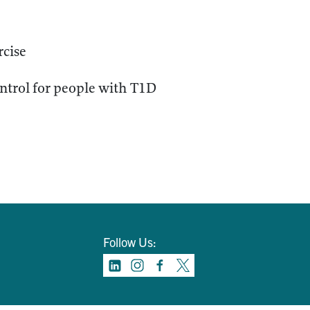
rcise
ontrol for people with T1D
Follow Us: