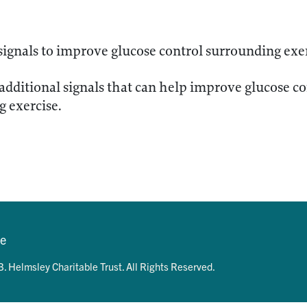
signals to improve glucose control surrounding exe
 additional signals that can help improve glucose c
 exercise.
se
. Helmsley Charitable Trust. All Rights Reserved.