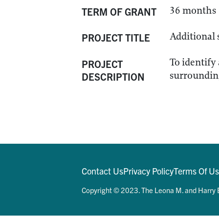
36 months
TERM OF GRANT
Additional 
PROJECT TITLE
To identify
PROJECT
surrounding
DESCRIPTION
Contact Us
Privacy Policy
Terms Of U
Copyright © 2023. The Leona M. and Harry B