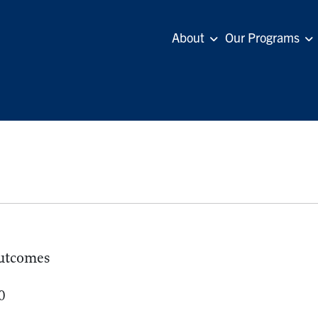
About
Our Programs
utcomes
0