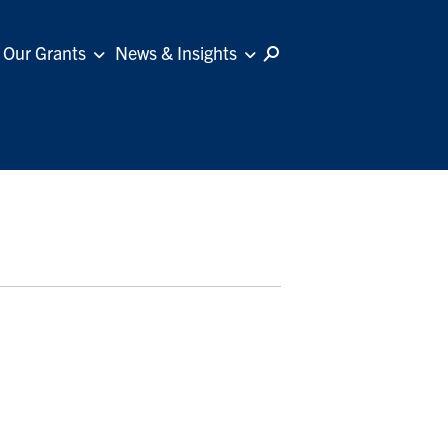
Our Grants
News & Insights