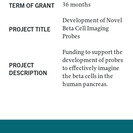
36 months
TERM OF GRANT
Development of Novel
Beta Cell Imaging
PROJECT TITLE
Probes
Funding to support the
development of probes
PROJECT
to effectively imagine
DESCRIPTION
the beta cells in the
human pancreas.