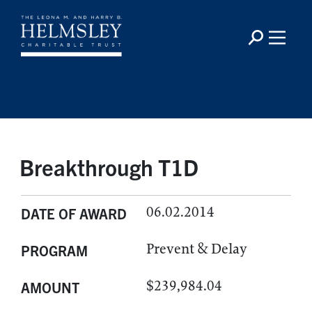
Breakthrough T1D
06.02.2014
DATE OF AWARD
Prevent & Delay
PROGRAM
$239,984.04
AMOUNT