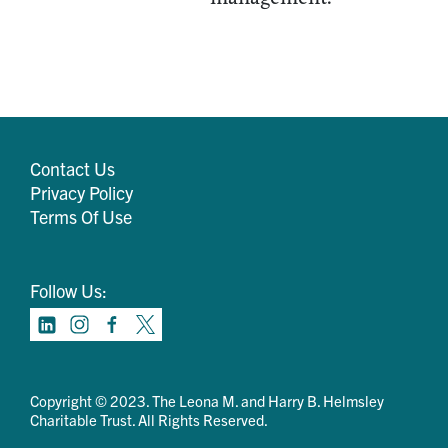
Contact Us
Privacy Policy
Terms Of Use
Follow Us:
Copyright © 2023. The Leona M. and Harry B. Helmsley
Charitable Trust. All Rights Reserved.