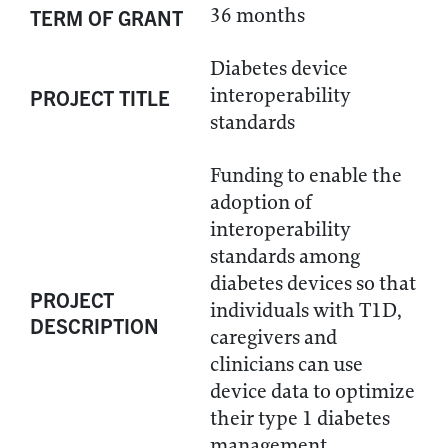
36 months
TERM OF GRANT
Diabetes device
interoperability
PROJECT TITLE
standards
Funding to enable the
adoption of
interoperability
standards among
diabetes devices so that
PROJECT
individuals with T1D,
DESCRIPTION
caregivers and
clinicians can use
device data to optimize
their type 1 diabetes
management.