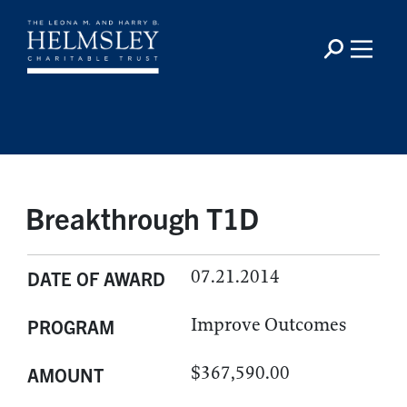
Breakthrough T1D
07.21.2014
DATE OF AWARD
Improve Outcomes
PROGRAM
$367,590.00
AMOUNT