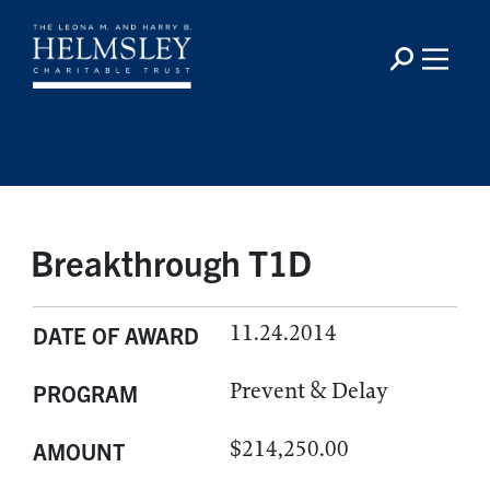
Breakthrough T1D
11.24.2014
DATE OF AWARD
Prevent & Delay
PROGRAM
$214,250.00
AMOUNT