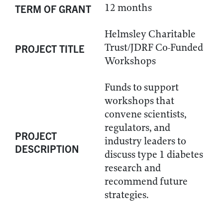
12 months
TERM OF GRANT
Helmsley Charitable
Trust/JDRF Co-Funded
PROJECT TITLE
Workshops
Funds to support
workshops that
convene scientists,
regulators, and
PROJECT
industry leaders to
DESCRIPTION
discuss type 1 diabetes
research and
recommend future
strategies.