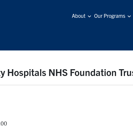
About
Our Programs
y Hospitals NHS Foundation Tru
.00