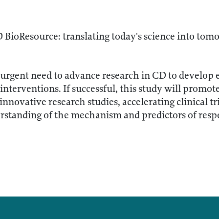
BioResource: translating today's science into tomo
 urgent need to advance research in CD to develop 
interventions. If successful, this study will promote
g innovative research studies, accelerating clinical t
rstanding of the mechanism and predictors of respo