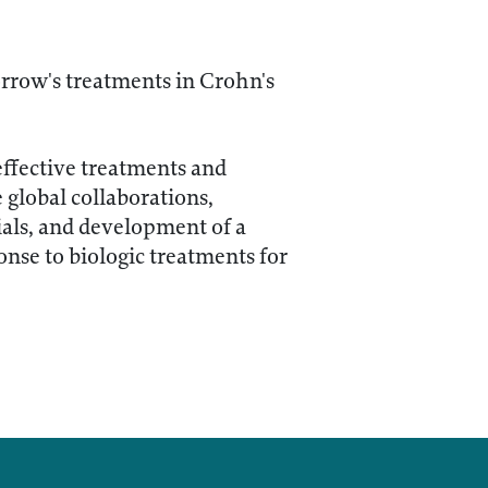
rrow's treatments in Crohn's
effective treatments and
 global collaborations,
rials, and development of a
nse to biologic treatments for