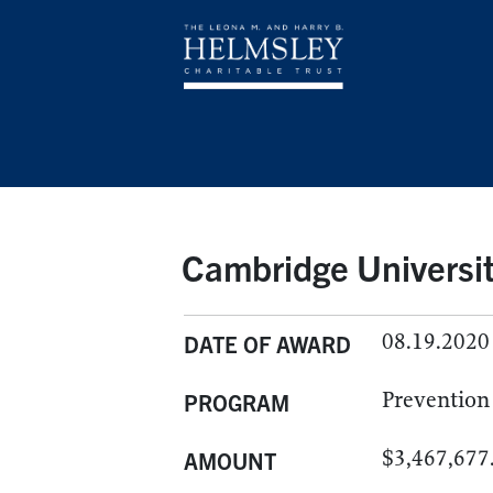
Cambridge Universit
08.19.2020
DATE OF AWARD
Prevention
PROGRAM
$3,467,677
AMOUNT