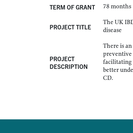
78 months
TERM OF GRANT
The UK IBD 
PROJECT TITLE
disease
There is an
preventive 
PROJECT
facilitatin
DESCRIPTION
better unde
CD.