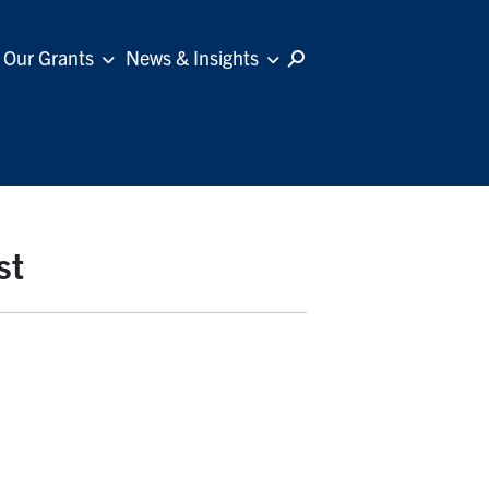
Our Grants
News & Insights
st