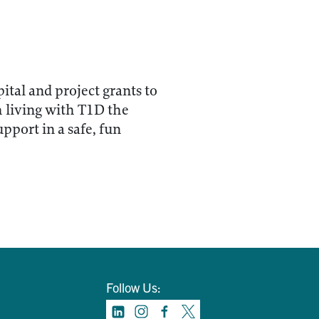
tal and project grants to
h living with T1D the
pport in a safe, fun
Follow Us: