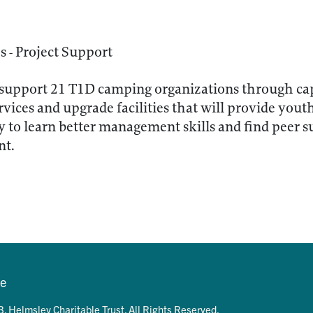
 - Project Support
support 21 T1D camping organizations through capi
vices and upgrade facilities that will provide yout
 to learn better management skills and find peer su
nt.
se
. Helmsley Charitable Trust. All Rights Reserved.