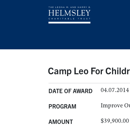
Camp Leo For Childr
04.07.2014
DATE OF AWARD
Improve O
PROGRAM
$39,900.00
AMOUNT