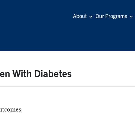
About
Our Programs
en With Diabetes
utcomes