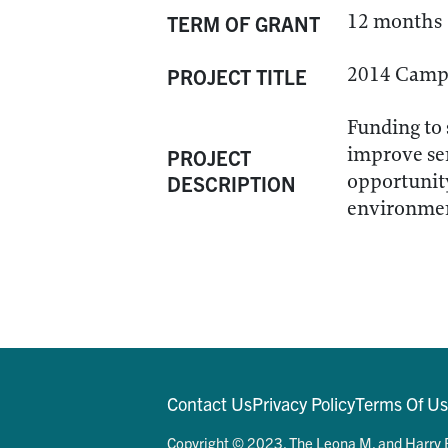
12 months
TERM OF GRANT
2014 Camps
PROJECT TITLE
Funding to 
improve ser
PROJECT
opportunity
DESCRIPTION
environme
Contact Us
Privacy Policy
Terms Of U
Copyright © 2023. The Leona M. and Harry B