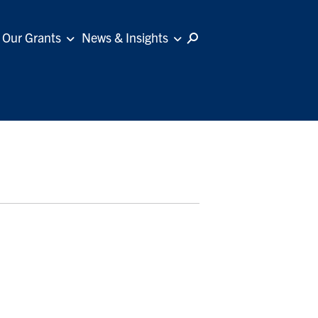
Our Grants
News & Insights