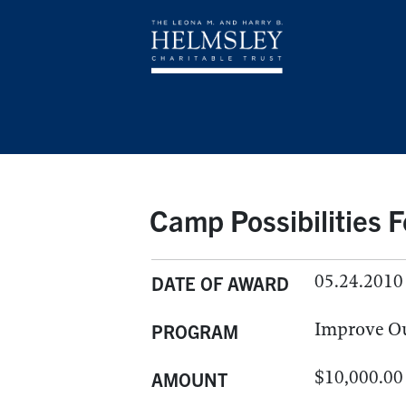
Camp Possibilities 
05.24.2010
DATE OF AWARD
Improve O
PROGRAM
$10,000.00
AMOUNT