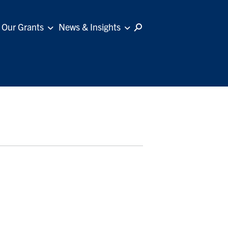
Our Grants
News & Insights