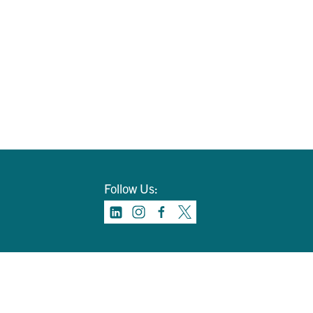
Follow Us: