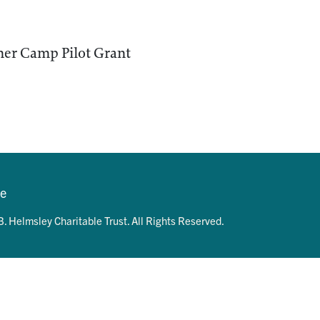
er Camp Pilot Grant
se
. Helmsley Charitable Trust. All Rights Reserved.