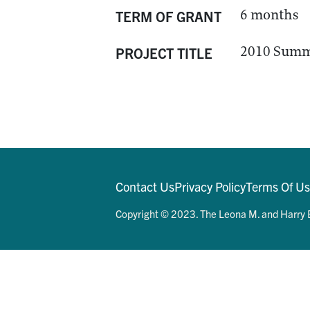
6 months
TERM OF GRANT
2010 Summ
PROJECT TITLE
Contact Us
Privacy Policy
Terms Of U
Copyright © 2023. The Leona M. and Harry B