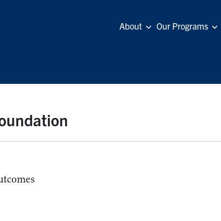
About
Our Programs
Foundation
utcomes