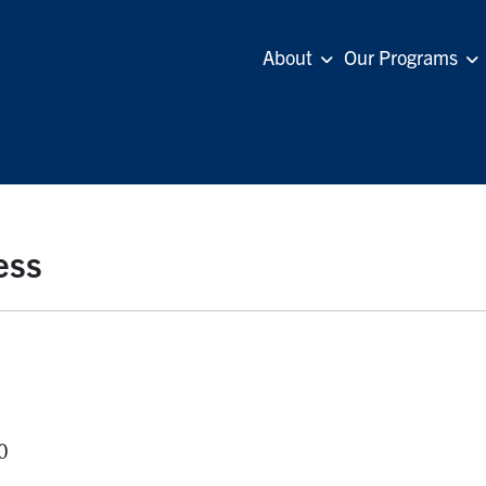
About
Our Programs
ess
0