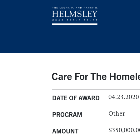
Care For The Homel
04.23.2020
DATE OF AWARD
Other
PROGRAM
$350,000.0
AMOUNT