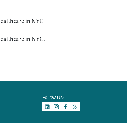
ealthcare in NYC
ealthcare in NYC.
Follow Us: