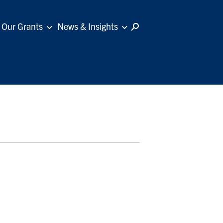
Our Grants
News & Insights