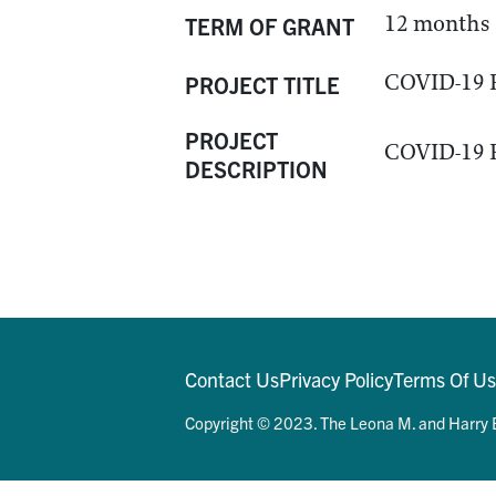
12 months
TERM OF GRANT
COVID-19 P
PROJECT TITLE
PROJECT
COVID-19 P
DESCRIPTION
Contact Us
Privacy Policy
Terms Of U
Copyright © 2023. The Leona M. and Harry B