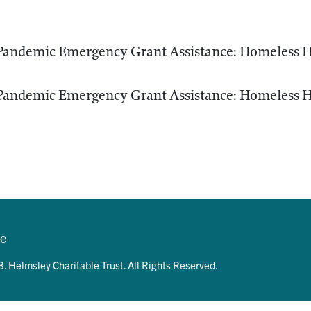
andemic Emergency Grant Assistance: Homeless H
andemic Emergency Grant Assistance: Homeless H
se
. Helmsley Charitable Trust. All Rights Reserved.