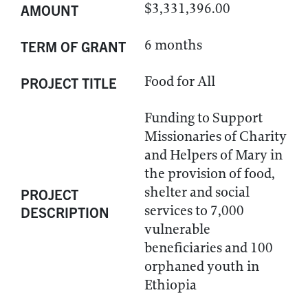
$3,331,396.00
AMOUNT
6 months
TERM OF GRANT
Food for All
PROJECT TITLE
Funding to Support
Missionaries of Charity
and Helpers of Mary in
the provision of food,
shelter and social
PROJECT
services to 7,000
DESCRIPTION
vulnerable
beneficiaries and 100
orphaned youth in
Ethiopia