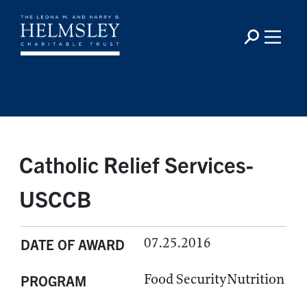
Catholic Relief Services-
USCCB
07.25.2016
DATE OF AWARD
Food SecurityNutrition
PROGRAM