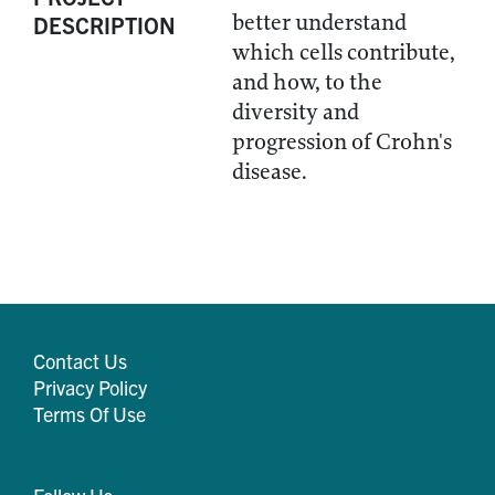
better understand
DESCRIPTION
which cells contribute,
and how, to the
diversity and
progression of Crohn's
disease.
Contact Us
Privacy Policy
Terms Of Use