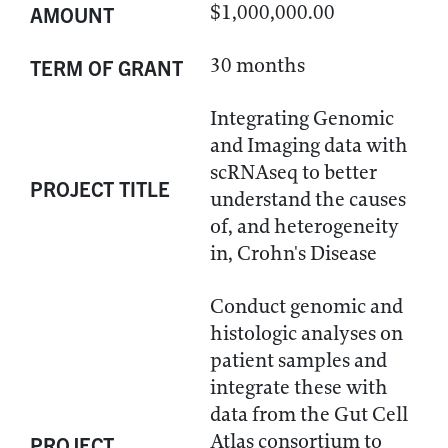
$1,000,000.00
AMOUNT
30 months
TERM OF GRANT
Integrating Genomic
and Imaging data with
scRNAseq to better
PROJECT TITLE
understand the causes
of, and heterogeneity
in, Crohn's Disease
Conduct genomic and
histologic analyses on
patient samples and
integrate these with
data from the Gut Cell
Atlas consortium to
PROJECT