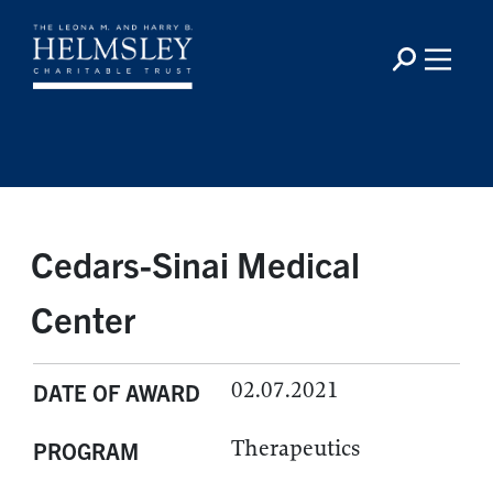
Cedars-Sinai Medical
Center
02.07.2021
DATE OF AWARD
Therapeutics
PROGRAM