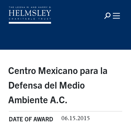
Centro Mexicano para la
Defensa del Medio
Ambiente A.C.
06.15.2015
DATE OF AWARD