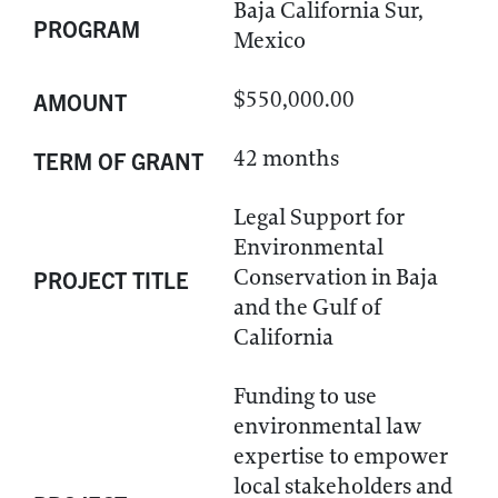
Baja California Sur,
PROGRAM
Mexico
$550,000.00
AMOUNT
42 months
TERM OF GRANT
Legal Support for
Environmental
Conservation in Baja
PROJECT TITLE
and the Gulf of
California
Funding to use
environmental law
expertise to empower
local stakeholders and