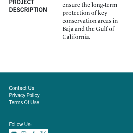
PROJECT
ensure the long-term
DESCRIPTION
protection of key
conservation areas in
Baja and the Gulf of
California.
Contact Us
Privacy Policy
Terms Of Use
Follow Us: