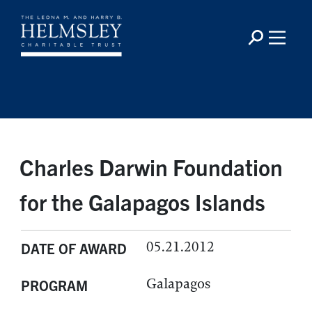
Charles Darwin Foundation
for the Galapagos Islands
05.21.2012
DATE OF AWARD
Galapagos
PROGRAM