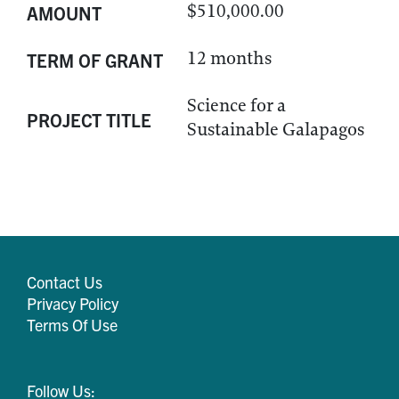
$510,000.00
AMOUNT
12 months
TERM OF GRANT
Science for a
PROJECT TITLE
Sustainable Galapagos
Contact Us
Privacy Policy
Terms Of Use
Follow Us: