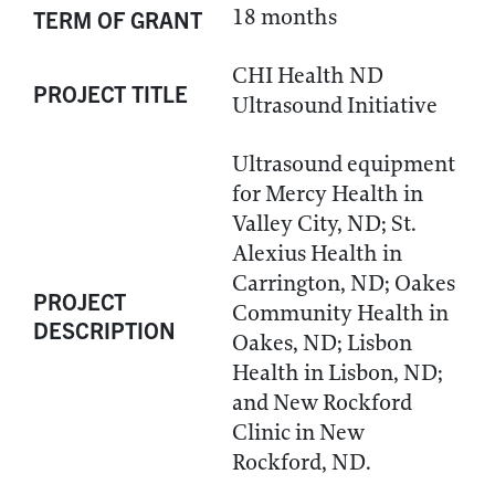
18 months
TERM OF GRANT
CHI Health ND
PROJECT TITLE
Ultrasound Initiative
Ultrasound equipment
for Mercy Health in
Valley City, ND; St.
Alexius Health in
Carrington, ND; Oakes
PROJECT
Community Health in
DESCRIPTION
Oakes, ND; Lisbon
Health in Lisbon, ND;
and New Rockford
Clinic in New
Rockford, ND.