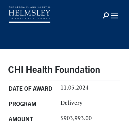
CHI Health Foundation
11.05.2024
DATE OF AWARD
Delivery
PROGRAM
$903,993.00
AMOUNT