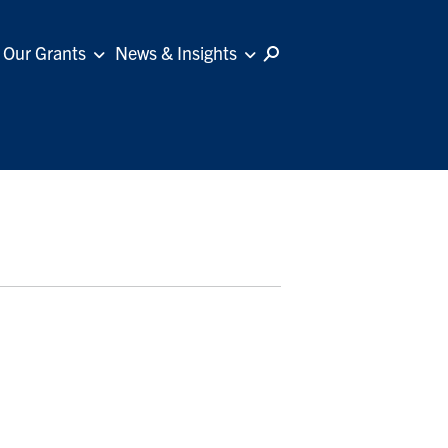
Our Grants
News & Insights