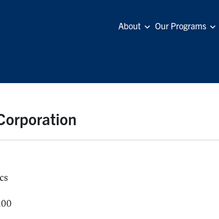
About
Our Programs
 Corporation
cs
.00