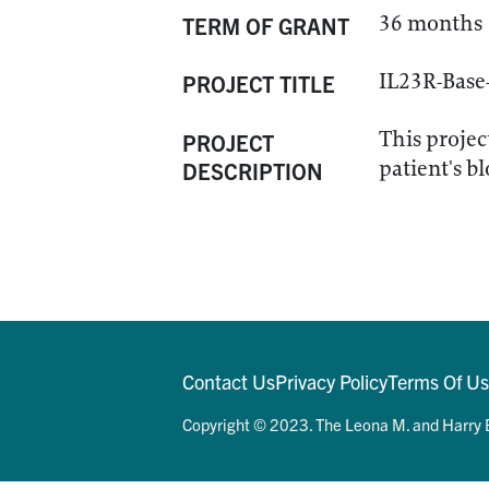
36 months
TERM OF GRANT
IL23R-Base
PROJECT TITLE
This projec
PROJECT
patient's b
DESCRIPTION
Contact Us
Privacy Policy
Terms Of U
Copyright © 2023. The Leona M. and Harry B