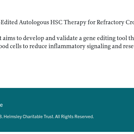
-Edited Autologous HSC Therapy for Refractory Cr
t aims to develop and validate a gene editing tool t
lood cells to reduce inflammatory signaling and re
se
. Helmsley Charitable Trust. All Rights Reserved.