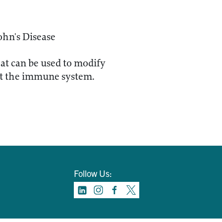
ohn's Disease
hat can be used to modify
set the immune system.
Follow Us: