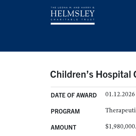
Children’s Hospital
01.12.2026
DATE OF AWARD
Therapeuti
PROGRAM
$1,980,000
AMOUNT