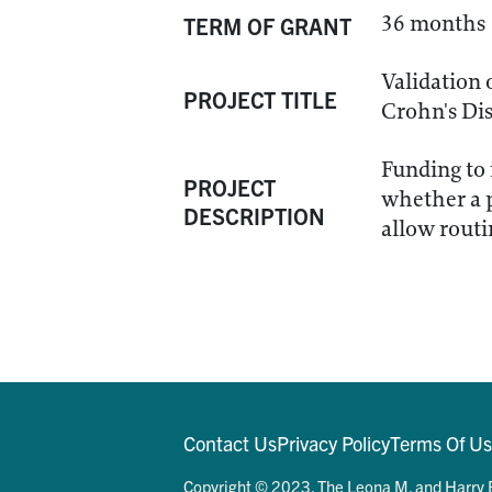
36 months
TERM OF GRANT
Validation 
PROJECT TITLE
Crohn's Di
Funding to 
PROJECT
whether a p
DESCRIPTION
allow routi
Contact Us
Privacy Policy
Terms Of U
Copyright © 2023. The Leona M. and Harry B