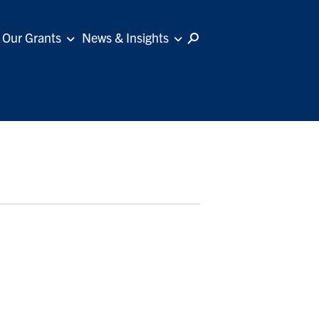
Our Grants
News & Insights