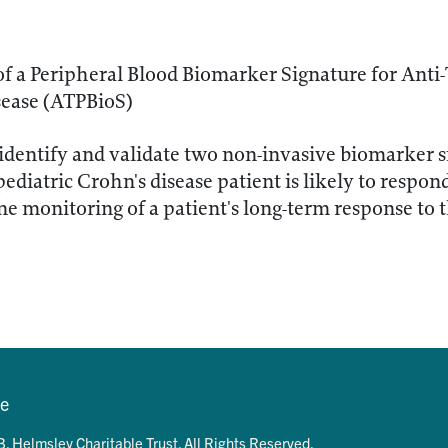
of a Peripheral Blood Biomarker Signature for Anti
sease (ATPBioS)
identify and validate two non-invasive biomarker si
ediatric Crohn's disease patient is likely to respon
ne monitoring of a patient's long-term response to 
se
. Helmsley Charitable Trust. All Rights Reserved.