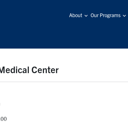
About
Our Programs
 Medical Center
s
.00