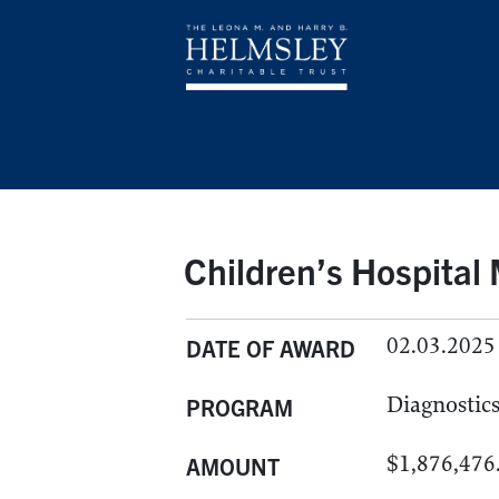
Children’s Hospital
02.03.2025
DATE OF AWARD
Diagnostic
PROGRAM
$1,876,476
AMOUNT