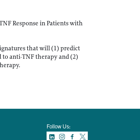
-TNF Response in Patients with
gnatures that will (1) predict
d to anti-TNF therapy and (2)
therapy.
Follow Us: