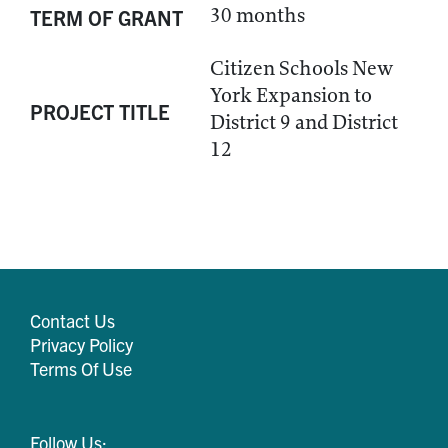
30 months
TERM OF GRANT
Citizen Schools New
York Expansion to
PROJECT TITLE
District 9 and District
12
Contact Us
Privacy Policy
Terms Of Use
Follow Us: