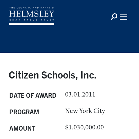
Citizen Schools, Inc.
03.01.2011
DATE OF AWARD
New York City
PROGRAM
$1,030,000.00
AMOUNT