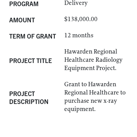
Delivery
PROGRAM
$138,000.00
AMOUNT
12 months
TERM OF GRANT
Hawarden Regional
Healthcare Radiology
PROJECT TITLE
Equipment Project.
Grant to Hawarden
Regional Healthcare to
PROJECT
purchase new x-ray
DESCRIPTION
equipment.