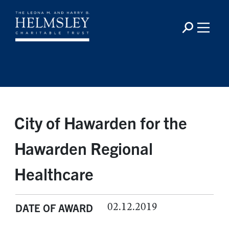
City of Hawarden for the
Hawarden Regional
Healthcare
02.12.2019
DATE OF AWARD