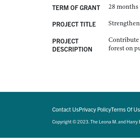
28 months
TERM OF GRANT
Strengtheni
PROJECT TITLE
Contribute 
PROJECT
forest on p
DESCRIPTION
Contact Us
Privacy Policy
Terms Of U
Copyright © 2023. The Leona M. and Harry B