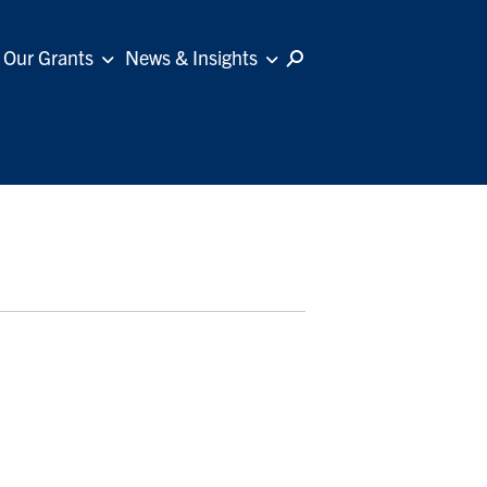
Our Grants
News & Insights