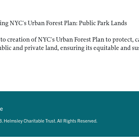
ng NYC's Urban Forest Plan: Public Park Lands
to creation of NYC's Urban Forest Plan to protect, 
ublic and private land, ensuring its equitable and su
se
. Helmsley Charitable Trust. All Rights Reserved.