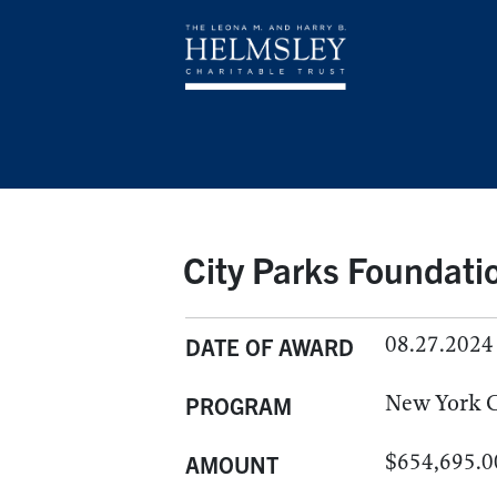
City Parks Foundatio
08.27.2024
DATE OF AWARD
New York C
PROGRAM
$654,695.0
AMOUNT