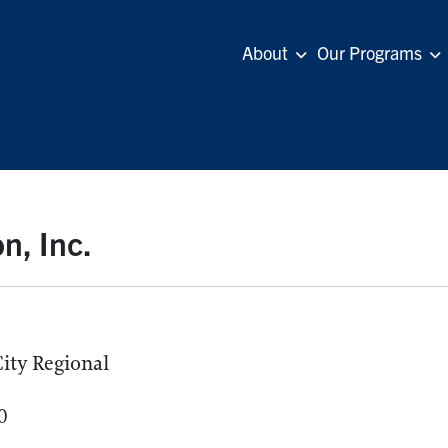
About
Our Programs
n, Inc.
ity Regional
0