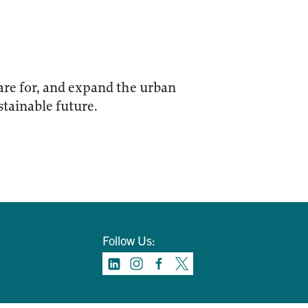
care for, and expand the urban
stainable future.
Follow Us: