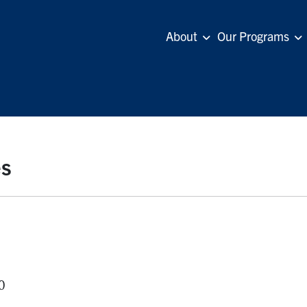
About
Our Programs
es
0