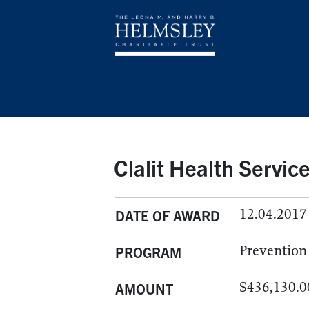
Clalit Health Servic
12.04.2017
DATE OF AWARD
Prevention
PROGRAM
$436,130.0
AMOUNT