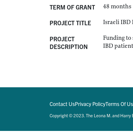
48 months
TERM OF GRANT
Israeli IB
PROJECT TITLE
Funding to 
PROJECT
IBD patient 
DESCRIPTION
Contact Us
Privacy Policy
Terms Of U
Copyright © 2023. The Leona M. and Harry B