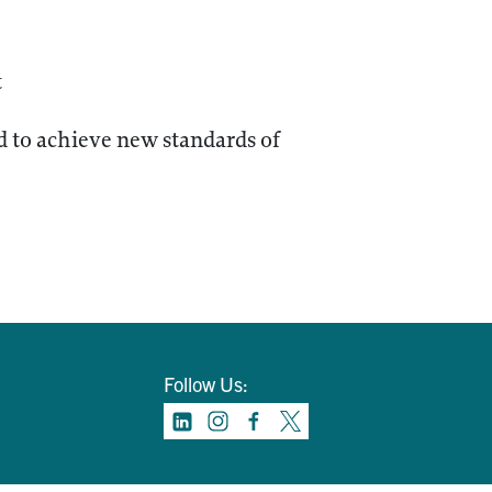
t
 to achieve new standards of
Follow Us: