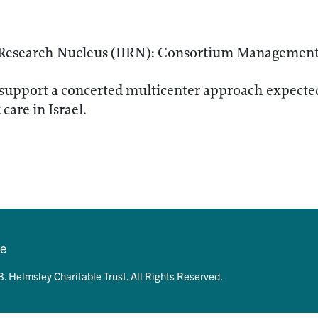
D Research Nucleus (IIRN): Consortium Managemen
support a concerted multicenter approach expected
care in Israel.
se
. Helmsley Charitable Trust. All Rights Reserved.