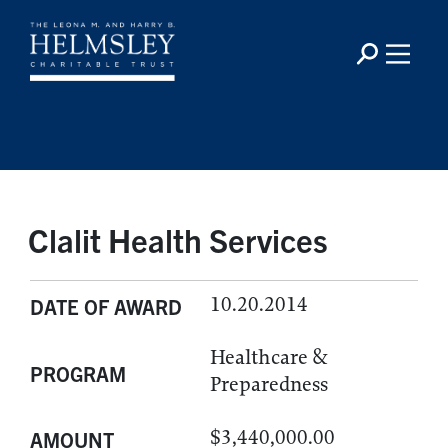
Clalit Health Services
10.20.2014
DATE OF AWARD
Healthcare &
PROGRAM
Preparedness
$3,440,000.00
AMOUNT