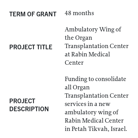
48 months
TERM OF GRANT
Ambulatory Wing of
the Organ
Transplantation Center
PROJECT TITLE
at Rabin Medical
Center
Funding to consolidate
all Organ
Transplantation Center
PROJECT
services in a new
DESCRIPTION
ambulatory wing of
Rabin Medical Center
in Petah Tikvah, Israel.