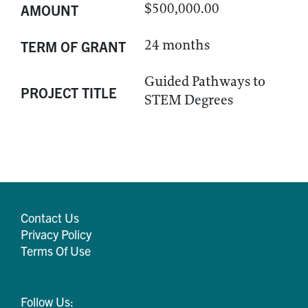
$500,000.00
AMOUNT
24 months
TERM OF GRANT
Guided Pathways to
PROJECT TITLE
STEM Degrees
Contact Us
Privacy Policy
Terms Of Use
Follow Us: