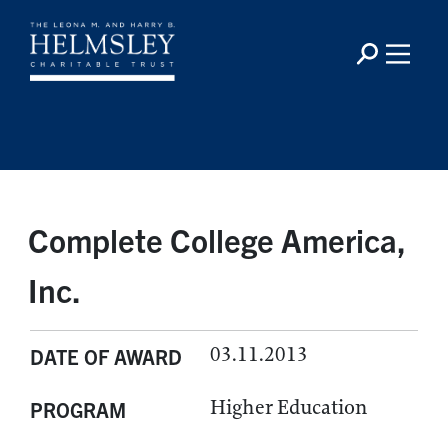
Complete College America,
Inc.
03.11.2013
DATE OF AWARD
Higher Education
PROGRAM