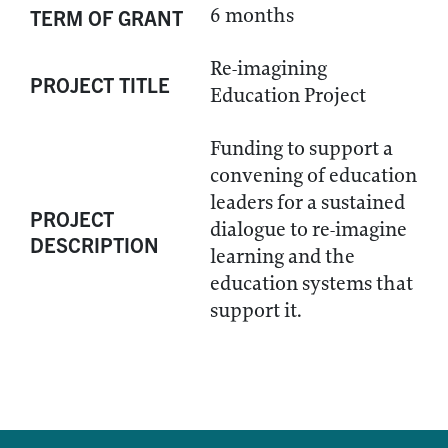
6 months
TERM OF GRANT
Re-imagining
PROJECT TITLE
Education Project
Funding to support a
convening of education
leaders for a sustained
PROJECT
dialogue to re-imagine
DESCRIPTION
learning and the
education systems that
support it.