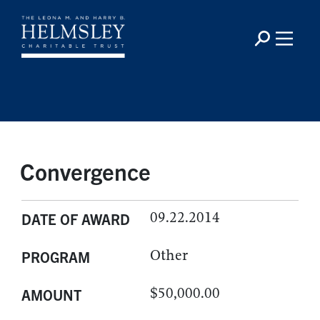
Convergence
09.22.2014
DATE OF AWARD
Other
PROGRAM
$50,000.00
AMOUNT