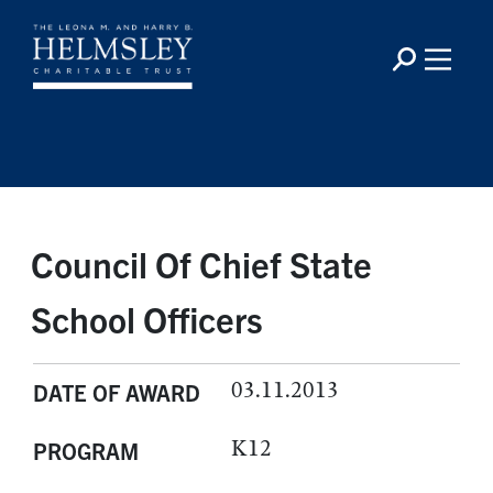
Council Of Chief State
School Officers
03.11.2013
DATE OF AWARD
K12
PROGRAM