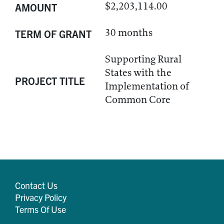
$2,203,114.00
AMOUNT
30 months
TERM OF GRANT
Supporting Rural
States with the
PROJECT TITLE
Implementation of
Common Core
Contact Us
Privacy Policy
Terms Of Use