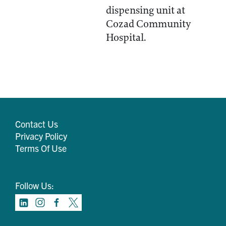
dispensing unit at
Cozad Community
Hospital.
Contact Us
Privacy Policy
Terms Of Use
Follow Us: