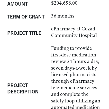
$204,658.00
AMOUNT
36 months
TERM OF GRANT
ePharmacy at Cozad
PROJECT TITLE
Community Hospital
Funding to provide
first-dose medication
review 24 hours-a-day,
seven days-a-week by
licensed pharmacists
through ePharmacy
PROJECT
telemedicine services
DESCRIPTION
and complete the
safety loop utilizing an
automated medication