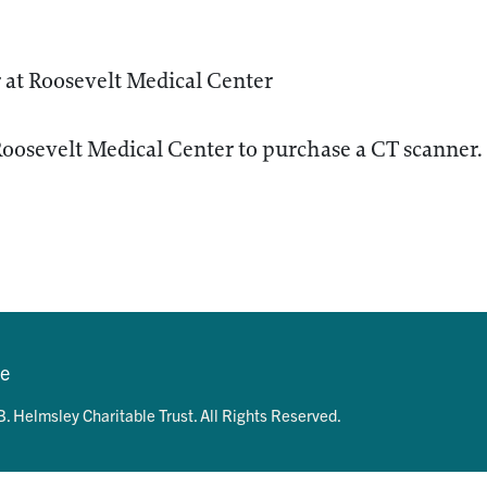
 at Roosevelt Medical Center
Roosevelt Medical Center to purchase a CT scanner.
se
. Helmsley Charitable Trust. All Rights Reserved.