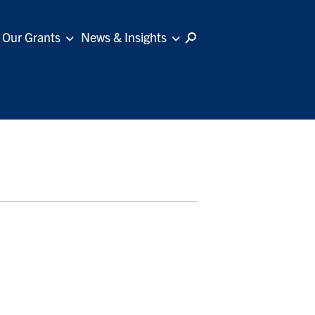
Our Grants
News & Insights