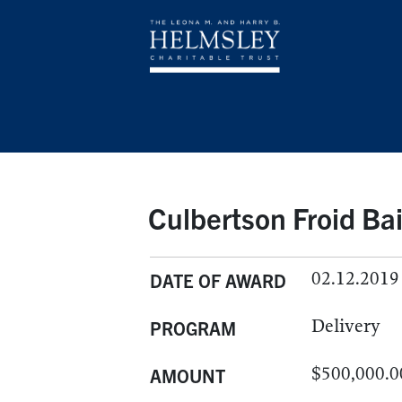
Culbertson Froid Bai
02.12.2019
DATE OF AWARD
Delivery
PROGRAM
$500,000.0
AMOUNT