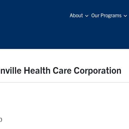
About
Our Programs
nville Health Care Corporation
0