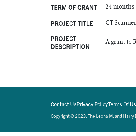
24 months
TERM OF GRANT
CT Scanner
PROJECT TITLE
PROJECT
A grant to 
DESCRIPTION
Contact Us
Privacy Policy
Terms Of U
Copyright © 2023. The Leona M. and Harry B