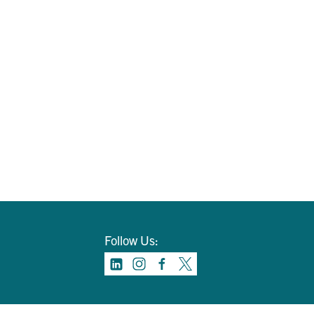
Follow Us: