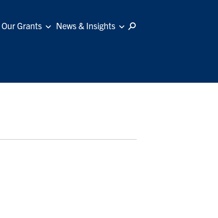
Our Grants
News & Insights