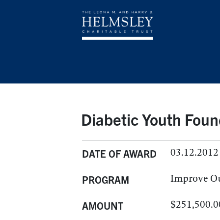
Diabetic Youth Foun
03.12.2012
DATE OF AWARD
Improve O
PROGRAM
$251,500.0
AMOUNT