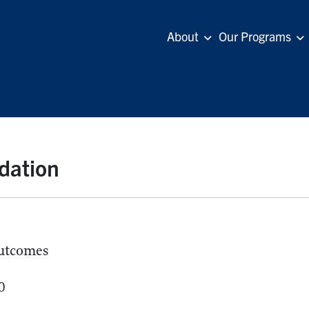
About
Our Programs
dation
utcomes
0