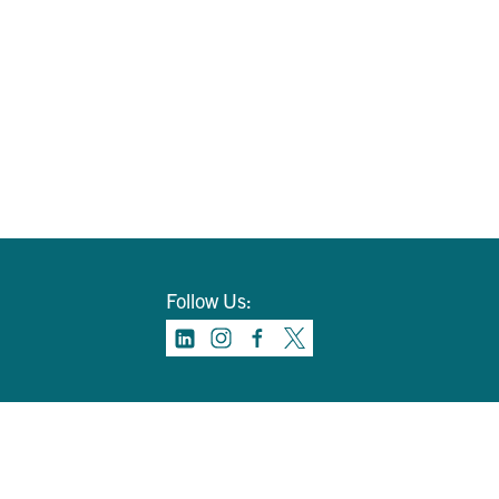
Follow Us: