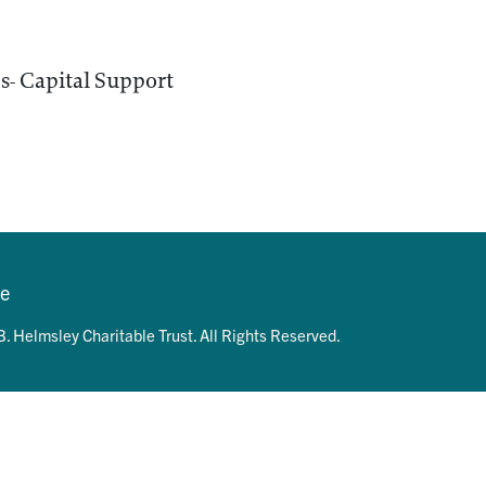
- Capital Support
se
. Helmsley Charitable Trust. All Rights Reserved.