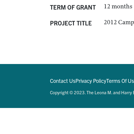
12 months
TERM OF GRANT
2012 Camps
PROJECT TITLE
Contact Us
Privacy Policy
Terms Of U
Copyright © 2023. The Leona M. and Harry B