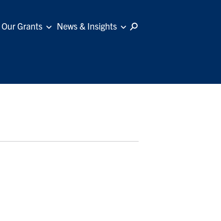
Our Grants
News & Insights