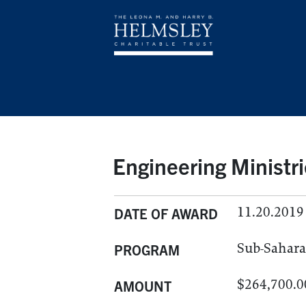
Engineering Ministr
11.20.2019
DATE OF AWARD
Sub-Sahara
PROGRAM
$264,700.0
AMOUNT