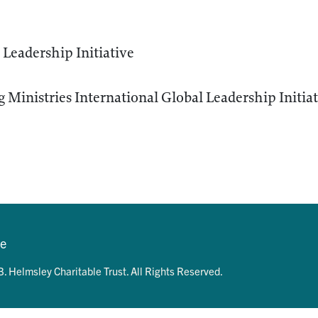
Leadership Initiative
 Ministries International Global Leadership Initia
se
. Helmsley Charitable Trust. All Rights Reserved.