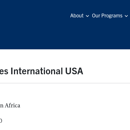
About
Our Programs
ies International USA
n Africa
0