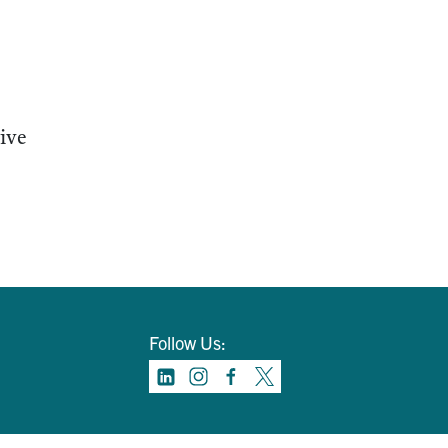
tive
Follow Us: