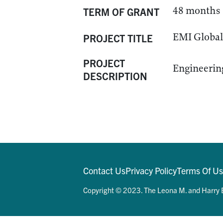
48 months
TERM OF GRANT
EMI Global 
PROJECT TITLE
PROJECT
Engineering
DESCRIPTION
Contact Us
Privacy Policy
Terms Of U
Copyright © 2023. The Leona M. and Harry B