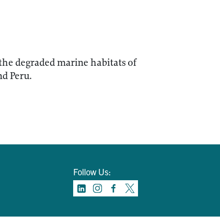
 the degraded marine habitats of
nd Peru.
Follow Us: