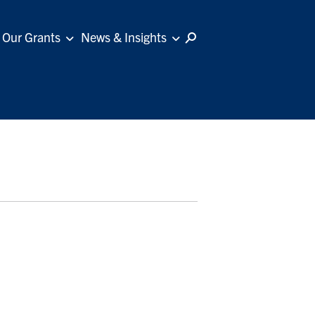
Our Grants
News & Insights