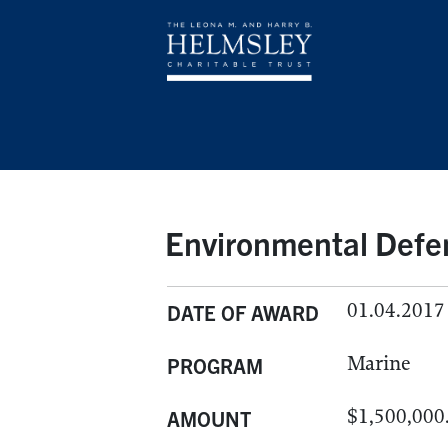
Environmental Defe
01.04.2017
DATE OF AWARD
Marine
PROGRAM
$1,500,000
AMOUNT