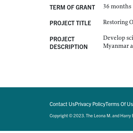
36 months
TERM OF GRANT
Restoring 
PROJECT TITLE
Develop sci
PROJECT
Myanmar and
DESCRIPTION
Contact Us
Privacy Policy
Terms Of U
Copyright © 2023. The Leona M. and Harry B