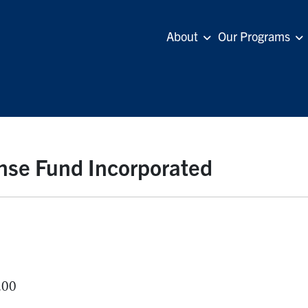
About
Our Programs
nse Fund Incorporated
.00