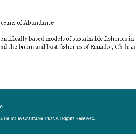
Oceans of Abundance
entifically based models of sustainable fisheries in
 the boom and bust fisheries of Ecuador, Chile a
se
. Helmsley Charitable Trust. All Rights Reserved.