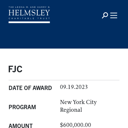
FJC
09.19.2023
DATE OF AWARD
New York City
PROGRAM
Regional
$600,000.00
AMOUNT