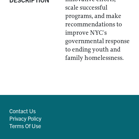
scale successful
programs, and make
recommendations to
improve NYC's
governmental response
to ending youth and
family homelessness.
Contact Us
Privacy Policy
Terms Of Use