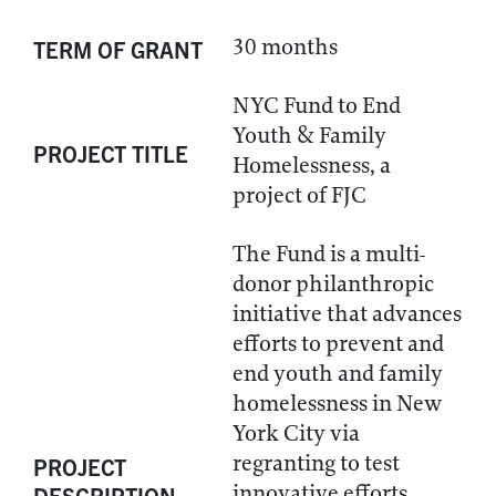
30 months
TERM OF GRANT
NYC Fund to End
Youth & Family
PROJECT TITLE
Homelessness, a
project of FJC
The Fund is a multi-
donor philanthropic
initiative that advances
efforts to prevent and
end youth and family
homelessness in New
York City via
regranting to test
PROJECT
innovative efforts,
DESCRIPTION