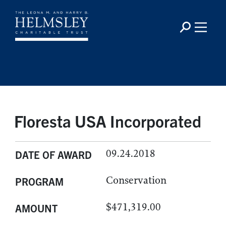
Floresta USA Incorporated
09.24.2018
DATE OF AWARD
Conservation
PROGRAM
$471,319.00
AMOUNT