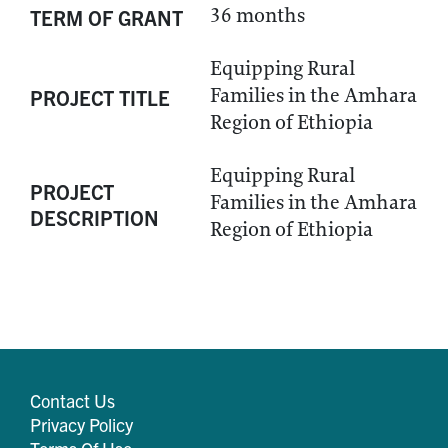
36 months
TERM OF GRANT
Equipping Rural
Families in the Amhara
PROJECT TITLE
Region of Ethiopia
Equipping Rural
PROJECT
Families in the Amhara
DESCRIPTION
Region of Ethiopia
Contact Us
Privacy Policy