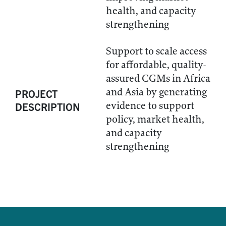
health, and capacity
strengthening
Support to scale access
for affordable, quality-
assured CGMs in Africa
and Asia by generating
PROJECT
evidence to support
DESCRIPTION
policy, market health,
and capacity
strengthening