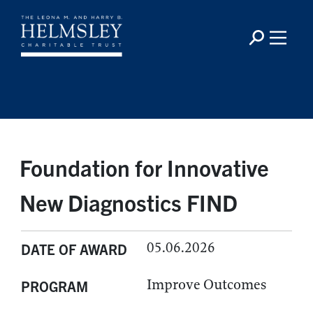
Foundation for Innovative
New Diagnostics FIND
05.06.2026
DATE OF AWARD
Improve Outcomes
PROGRAM