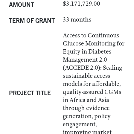
$3,171,729.00
AMOUNT
33 months
TERM OF GRANT
Access to Continuous
Glucose Monitoring for
Equity in Diabetes
Management 2.0
(ACCEDE 2.0): Scaling
sustainable access
models for affordable,
quality-assured CGMs
PROJECT TITLE
in Africa and Asia
through evidence
generation, policy
engagement,
improving market