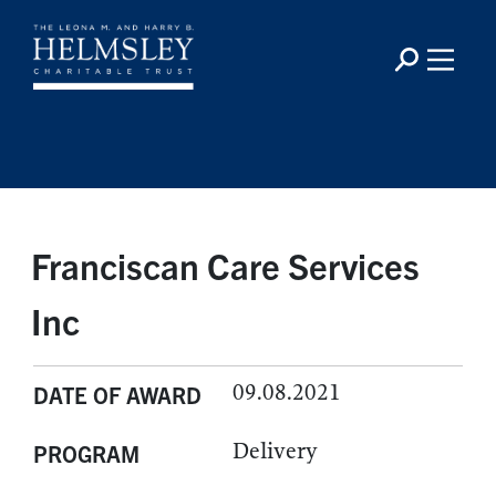
Franciscan Care Services
Inc
09.08.2021
DATE OF AWARD
Delivery
PROGRAM