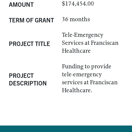
$174,454.00
AMOUNT
36 months
TERM OF GRANT
Tele-Emergency
Services at Franciscan
PROJECT TITLE
Healthcare
Funding to provide
tele-emergency
PROJECT
services at Franciscan
DESCRIPTION
Healthcare.