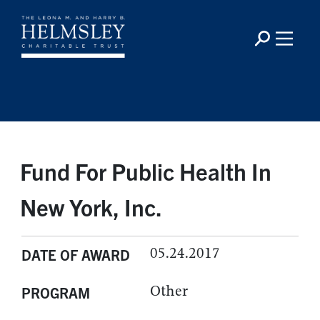
Fund For Public Health In
New York, Inc.
05.24.2017
DATE OF AWARD
Other
PROGRAM