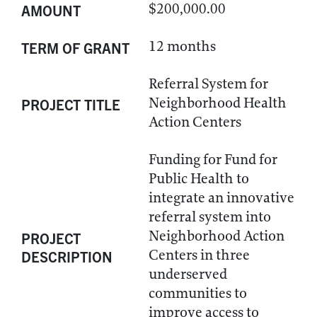
$200,000.00
AMOUNT
12 months
TERM OF GRANT
Referral System for
Neighborhood Health
PROJECT TITLE
Action Centers
Funding for Fund for
Public Health to
integrate an innovative
referral system into
Neighborhood Action
PROJECT
Centers in three
DESCRIPTION
underserved
communities to
improve access to