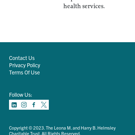
health services.
Contact Us
Privacy Policy
Terms Of Use
Follow Us:
Copyright © 2023. The Leona M. and Harry B. Helmsley
Charitable Trust. All Rights Reserved.