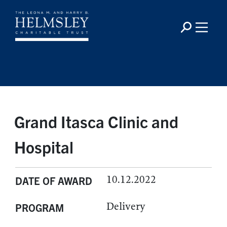
Grand Itasca Clinic and
Hospital
10.12.2022
DATE OF AWARD
Delivery
PROGRAM