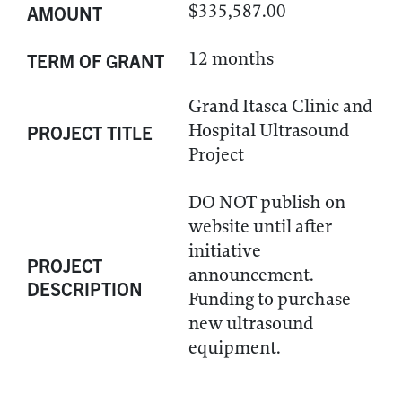
$335,587.00
AMOUNT
12 months
TERM OF GRANT
Grand Itasca Clinic and
Hospital Ultrasound
PROJECT TITLE
Project
DO NOT publish on
website until after
initiative
PROJECT
announcement.
DESCRIPTION
Funding to purchase
new ultrasound
equipment.