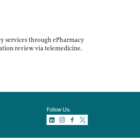
acy services through ePharmacy
cation review via telemedicine.
Follow Us: