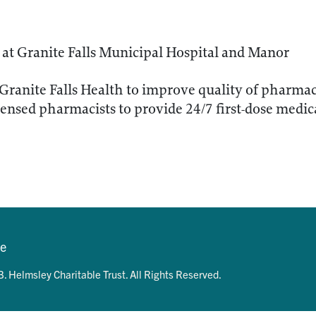
at Granite Falls Municipal Hospital and Manor
 Granite Falls Health to improve quality of pharm
icensed pharmacists to provide 24/7 first-dose medi
se
. Helmsley Charitable Trust. All Rights Reserved.