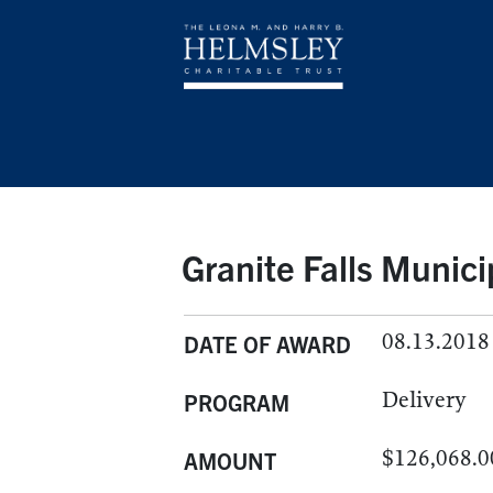
Granite Falls Munic
08.13.2018
DATE OF AWARD
Delivery
PROGRAM
$126,068.0
AMOUNT