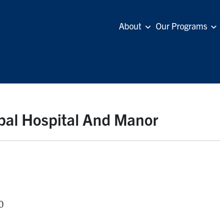
About
Our Programs
ipal Hospital And Manor
0