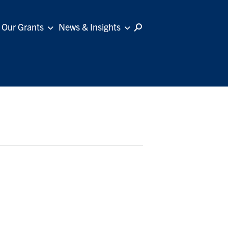
Our Grants
News & Insights