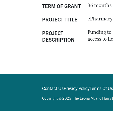
36 months
TERM OF GRANT
ePharmacy 
PROJECT TITLE
Funding to
PROJECT
access to l
DESCRIPTION
Contact Us
Privacy Policy
Terms Of U
Copyright © 2023. The Leona M. and Harry B