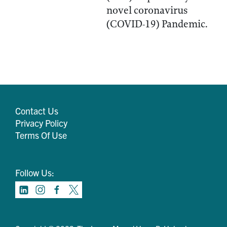
novel coronavirus
(COVID-19) Pandemic.
Contact Us
Privacy Policy
Terms Of Use
Follow Us: