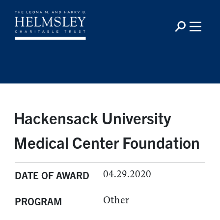
Hackensack University
Medical Center Foundation
04.29.2020
DATE OF AWARD
Other
PROGRAM