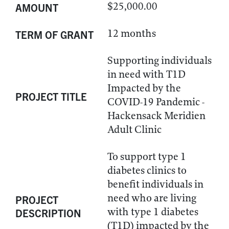
$25,000.00
AMOUNT
12 months
TERM OF GRANT
Supporting individuals
in need with T1D
Impacted by the
PROJECT TITLE
COVID-19 Pandemic -
Hackensack Meridien
Adult Clinic
To support type 1
diabetes clinics to
benefit individuals in
need who are living
PROJECT
with type 1 diabetes
DESCRIPTION
(T1D) impacted by the