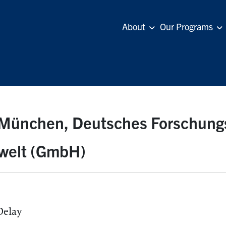
About
Our Programs
München, Deutsches Forschung
welt (GmbH)
Delay