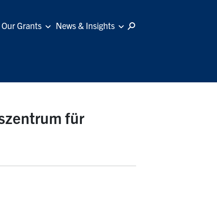
Our Grants
News & Insights
szentrum für