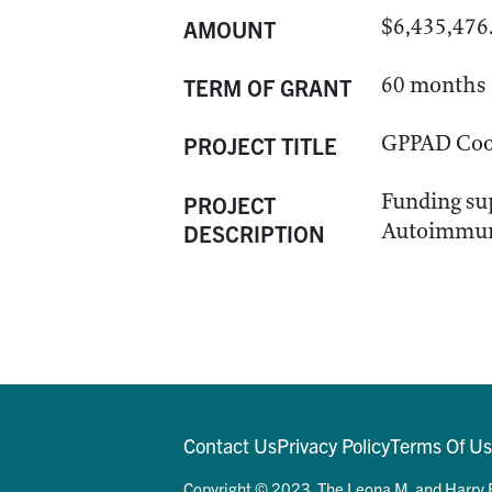
$6,435,476
AMOUNT
60 months
TERM OF GRANT
GPPAD Coor
PROJECT TITLE
Funding sup
PROJECT
Autoimmun
DESCRIPTION
Contact Us
Privacy Policy
Terms Of U
Copyright © 2023. The Leona M. and Harry B