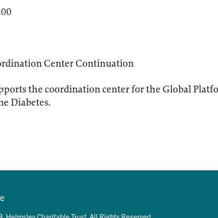
.00
dination Center Continuation
ports the coordination center for the Global Platf
e Diabetes.
se
. Helmsley Charitable Trust. All Rights Reserved.