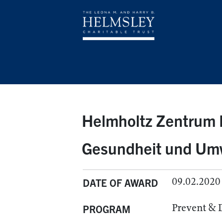
Helmholtz Zentrum 
Gesundheit und Um
09.02.2020
DATE OF AWARD
Prevent & 
PROGRAM