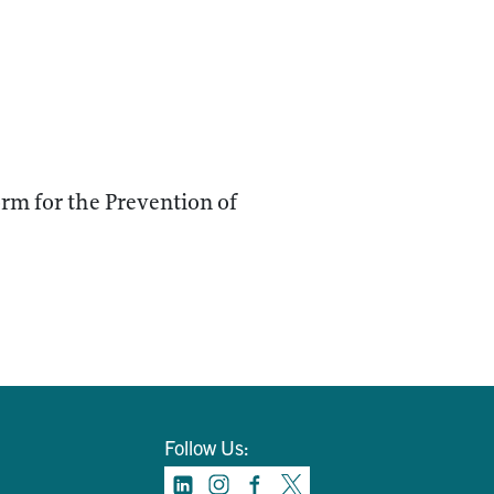
orm for the Prevention of
Follow Us: