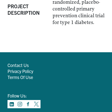
randomized, placebo-
PROJECT
controlled primary
DESCRIPTION
prevention clinical trial
for type 1 diabetes.
Contact Us
Privacy Policy
Terms Of Use
Follow Us: