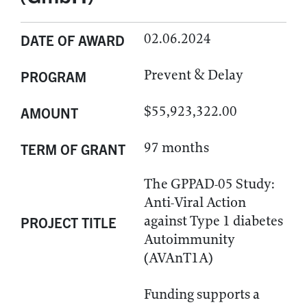
02.06.2024
DATE OF AWARD
Prevent & Delay
PROGRAM
$55,923,322.00
AMOUNT
97 months
TERM OF GRANT
The GPPAD-05 Study:
Anti-Viral Action
against Type 1 diabetes
PROJECT TITLE
Autoimmunity
(AVAnT1A)
Funding supports a