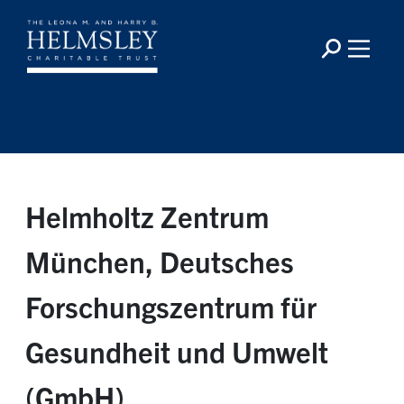
Helmholtz Zentrum
München, Deutsches
Forschungszentrum für
Gesundheit und Umwelt
(GmbH)