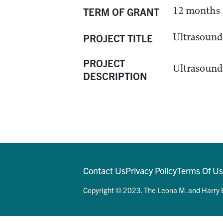
12 months
TERM OF GRANT
Ultrasound 
PROJECT TITLE
PROJECT
Ultrasound 
DESCRIPTION
Contact Us
Privacy Policy
Terms Of U
Copyright © 2023. The Leona M. and Harry B