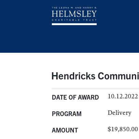
Hendricks Communit
10.12.2022
DATE OF AWARD
Delivery
PROGRAM
$19,850.00
AMOUNT