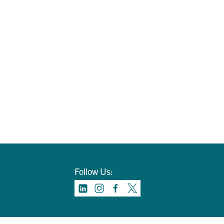
Follow Us: