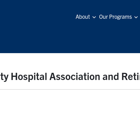
About
Our Programs
y Hospital Association and Re