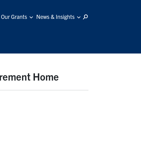
Our Grants
News & Insights
tirement Home