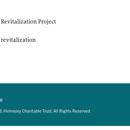
Revitalization Project
revitalization
se
. Helmsley Charitable Trust. All Rights Reserved.