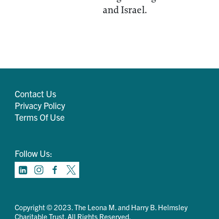
and Israel.
Contact Us
Privacy Policy
Terms Of Use
Follow Us:
Copyright © 2023. The Leona M. and Harry B. Helmsley
Charitable Trust. All Rights Reserved.