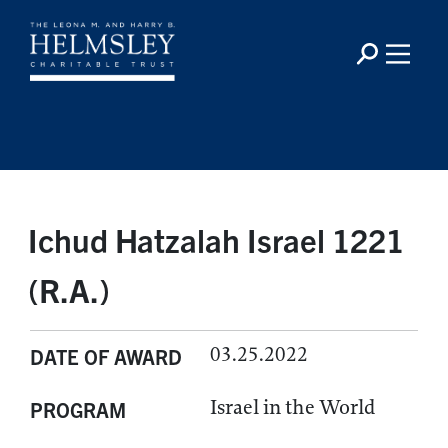
Ichud Hatzalah Israel 1221
(R.A.)
03.25.2022
DATE OF AWARD
Israel in the World
PROGRAM