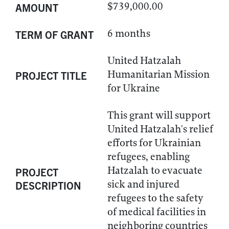
$739,000.00
AMOUNT
6 months
TERM OF GRANT
United Hatzalah
Humanitarian Mission
PROJECT TITLE
for Ukraine
This grant will support
United Hatzalah's relief
efforts for Ukrainian
refugees, enabling
Hatzalah to evacuate
PROJECT
sick and injured
DESCRIPTION
refugees to the safety
of medical facilities in
neighboring countries