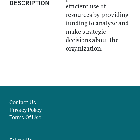
DESCRIPTION
efficient use of
resources by providing
funding to analyze and
make strategic
decisions about the
organization.
Contact Us
Privacy Policy
Terms Of Use