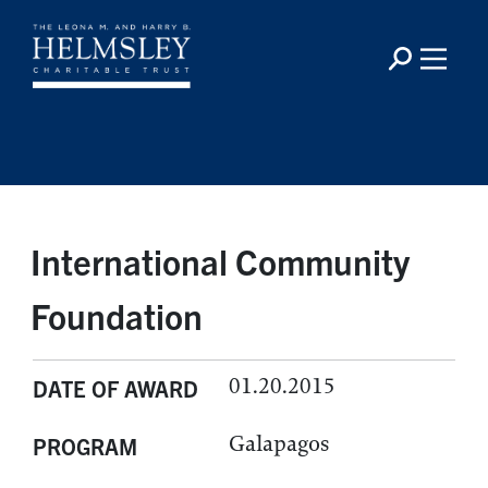
International Community
Foundation
01.20.2015
DATE OF AWARD
Galapagos
PROGRAM