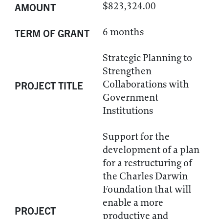
$823,324.00
AMOUNT
6 months
TERM OF GRANT
Strategic Planning to
Strengthen
Collaborations with
PROJECT TITLE
Government
Institutions
Support for the
development of a plan
for a restructuring of
the Charles Darwin
Foundation that will
enable a more
PROJECT
productive and