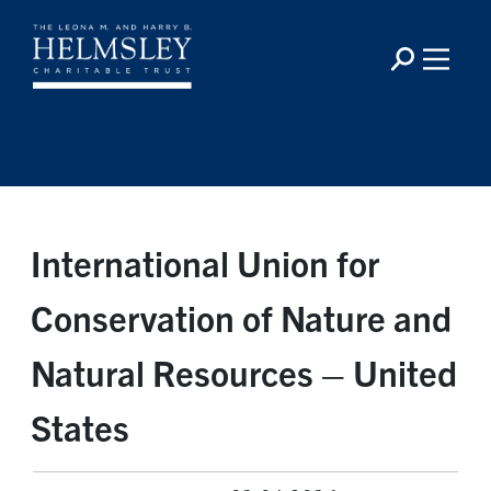
International Union for
Conservation of Nature and
Natural Resources – United
States