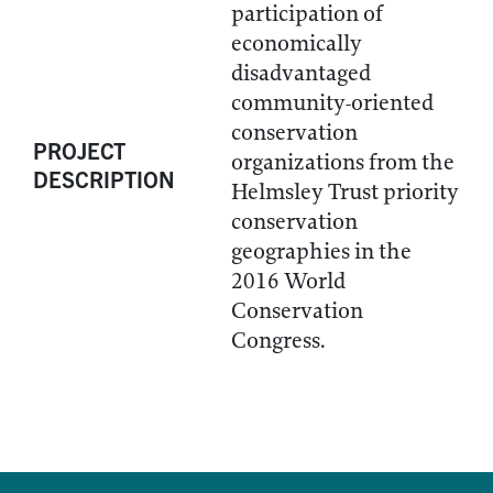
participation of
economically
disadvantaged
community-oriented
conservation
PROJECT
organizations from the
DESCRIPTION
Helmsley Trust priority
conservation
geographies in the
2016 World
Conservation
Congress.