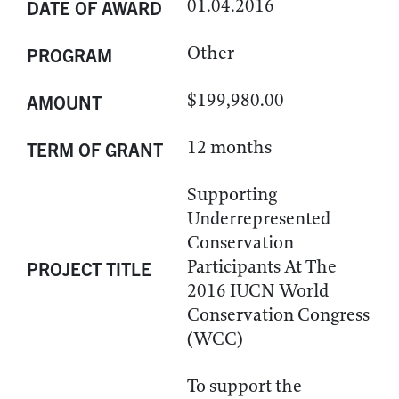
01.04.2016
DATE OF AWARD
Other
PROGRAM
$199,980.00
AMOUNT
12 months
TERM OF GRANT
Supporting
Underrepresented
Conservation
Participants At The
PROJECT TITLE
2016 IUCN World
Conservation Congress
(WCC)
To support the